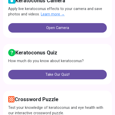
Keratoconus Camera
Apply live keratoconus effects to your camera and save
photos and videos.
Learn more →
Open Camera
Keratoconus Quiz
How much do you know about keratoconus?
Take Our Quiz!
Crossword Puzzle
Test your knowledge of keratoconus and eye health with
our interactive crossword puzzle.