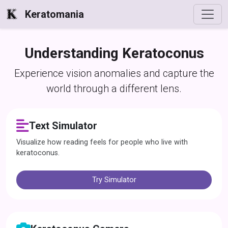
Keratomania
Understanding Keratoconus
Experience vision anomalies and capture the
world through a different lens.
Text Simulator
Visualize how reading feels for people who live with
keratoconus.
Try Simulator