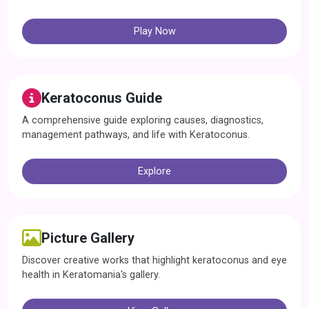
Play Now
Keratoconus Guide
A comprehensive guide exploring causes, diagnostics,
management pathways, and life with Keratoconus.
Explore
Picture Gallery
Discover creative works that highlight keratoconus and eye
health in Keratomania's gallery.