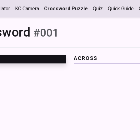
lator
KC Camera
Crossword Puzzle
Quiz
Quick Guide
ssword
#001
ACROSS