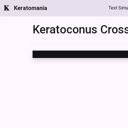
Keratomania
Text Simu
Keratoconus Cro