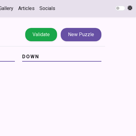
Gallery
Articles
Socials
Validate
New Puzzle
DOWN