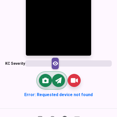
KC Severity
Error: Requested device not found