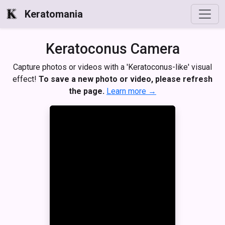
Keratomania
Keratoconus Camera
Capture photos or videos with a 'Keratoconus-like' visual
effect!
To save a new photo or video, please refresh
the page.
Learn more →